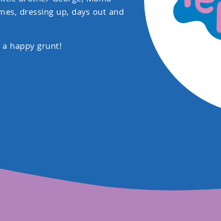
mes, dressing up, days out and
 a happy grunt!