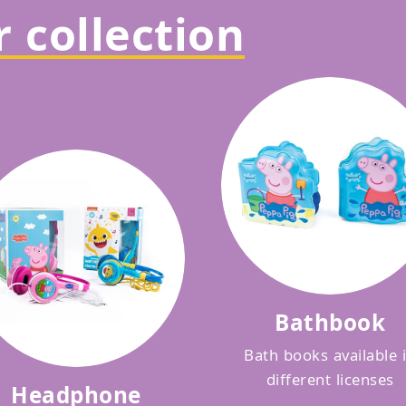
 collection
Bathbook
Bath books available 
different licenses
Headphone