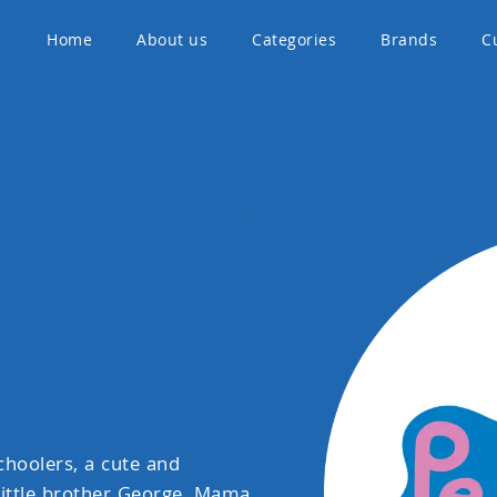
Home
About us
Categories
Brands
C
choolers, a cute and
 little brother George, Mama