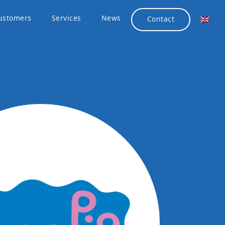
ustomers
Services
News
Contact