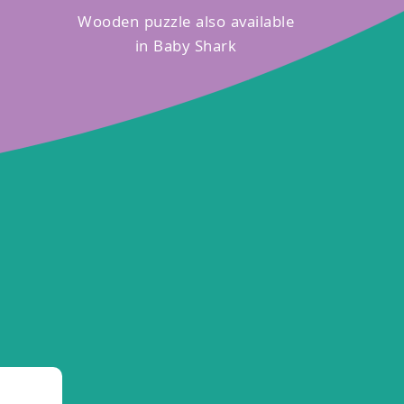
Wooden puzzle also available
in Baby Shark