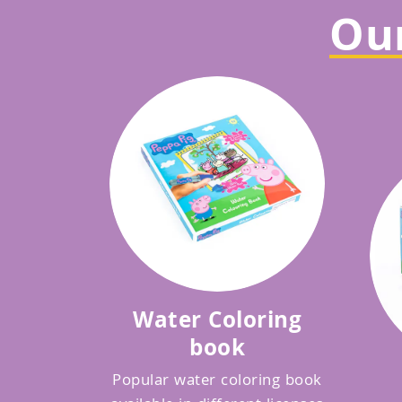
Our
Water Coloring
book
Popular water coloring book