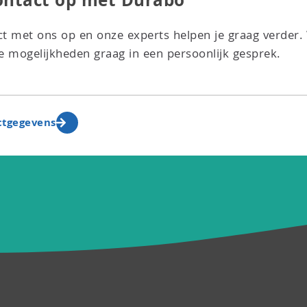
ntact op met Durabo
t met ons op en onze experts helpen je graag verder.
 mogelijkheden graag in een persoonlijk gesprek.
ctgegevens