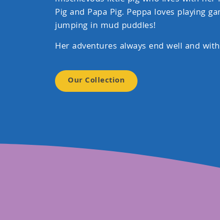
Pig and Papa Pig. Peppa loves playing ga
jumping in mud puddles!
Her adventures always end well and with
Our Collection