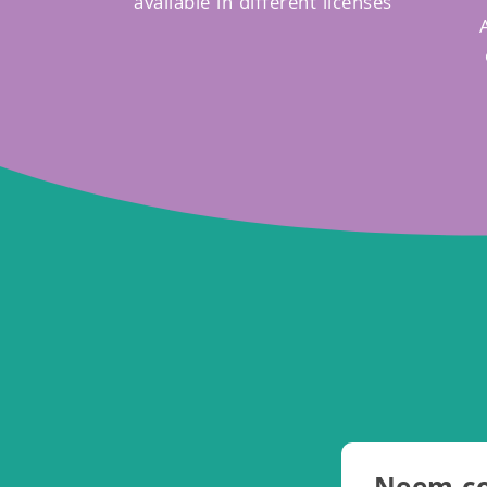
available in different licenses