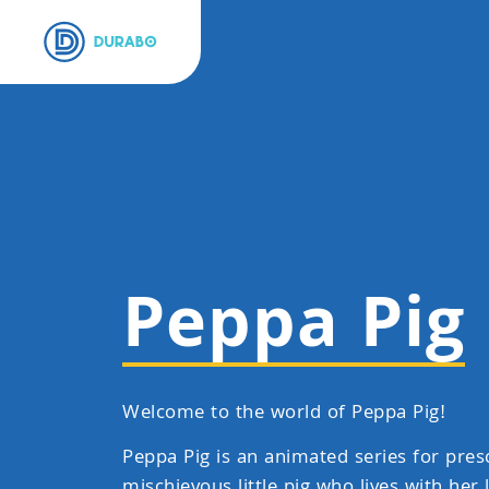
Peppa Pig
Welcome to the world of Peppa Pig!
Peppa Pig is an animated series for pres
mischievous little pig who lives with her