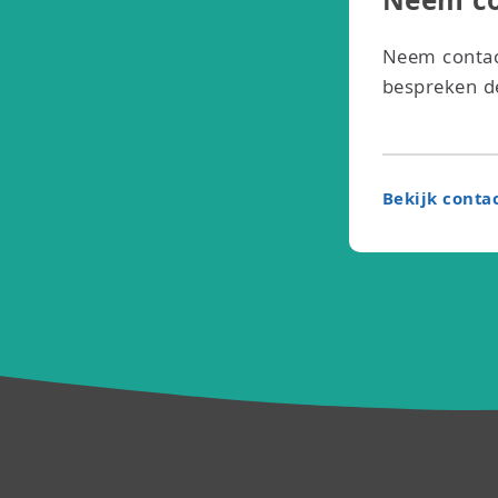
Neem co
Neem contac
bespreken de
Bekijk conta