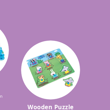
in
Wooden Puzzle