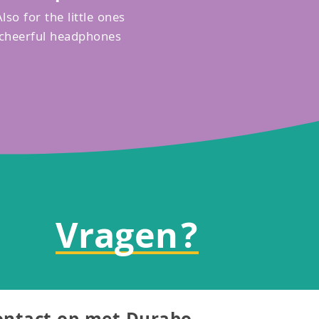
Also for the little ones
cheerful headphones
Vragen?